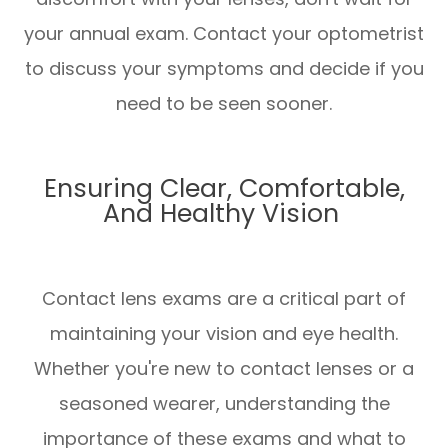
your annual exam. Contact your optometrist
to discuss your symptoms and decide if you
need to be seen sooner.
Ensuring Clear, Comfortable,
And Healthy Vision
Contact lens exams are a critical part of
maintaining your vision and eye health.
Whether you're new to contact lenses or a
seasoned wearer, understanding the
importance of these exams and what to