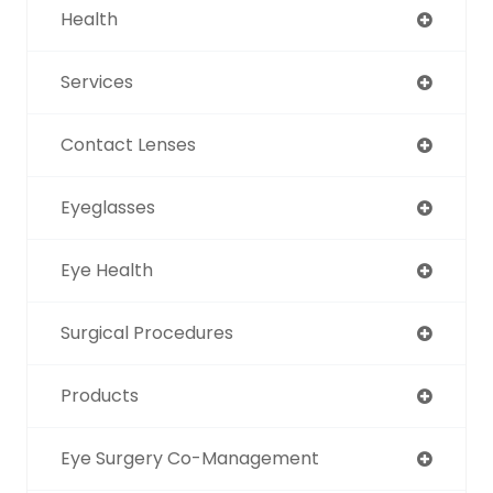
Health
Services
Contact Lenses
Eyeglasses
Eye Health
Surgical Procedures
Products
Eye Surgery Co-Management