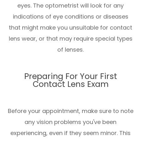
eyes. The optometrist will look for any
indications of eye conditions or diseases
that might make you unsuitable for contact
lens wear, or that may require special types
of lenses.
Preparing For Your First
Contact Lens Exam
Before your appointment, make sure to note
any vision problems you've been
experiencing, even if they seem minor. This