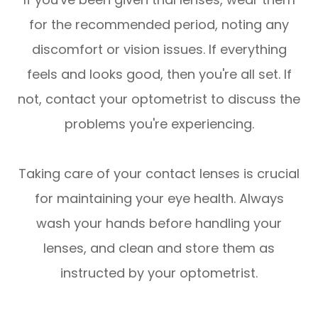
for the recommended period, noting any
discomfort or vision issues. If everything
feels and looks good, then you're all set. If
not, contact your optometrist to discuss the
problems you're experiencing.
Taking care of your contact lenses is crucial
for maintaining your eye health. Always
wash your hands before handling your
lenses, and clean and store them as
instructed by your optometrist.