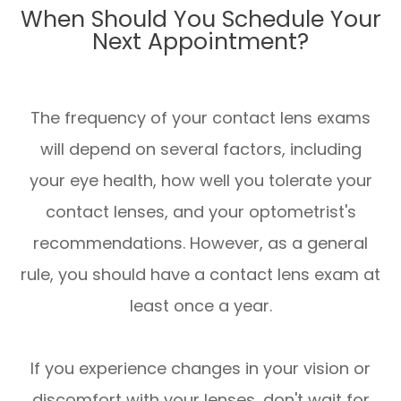
When Should You Schedule Your
Next Appointment?
The frequency of your contact lens exams
will depend on several factors, including
your eye health, how well you tolerate your
contact lenses, and your optometrist's
recommendations. However, as a general
rule, you should have a contact lens exam at
least once a year.
If you experience changes in your vision or
discomfort with your lenses, don't wait for