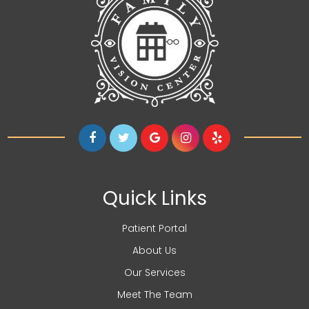
Quick Links
Patient Portal
About Us
Our Services
Meet The Team