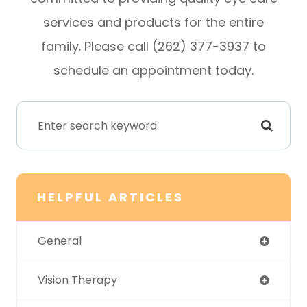
services and products for the entire
family. Please call (262) 377-3937 to
schedule an appointment today.
HELPFUL ARTICLES
General
Vision Therapy