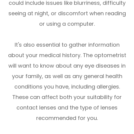
could include issues like blurriness, difficulty
seeing at night, or discomfort when reading
or using a computer.
It's also essential to gather information
about your medical history. The optometrist
will want to know about any eye diseases in
your family, as well as any general health
conditions you have, including allergies.
These can affect both your suitability for
contact lenses and the type of lenses
recommended for you.