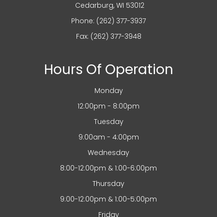
​​​​​​​ Cedarburg, WI 53012
Phone:
(262) 377-3937
Fax: (262) 377-3948
Hours Of Operation
Monday
12:00pm - 8:00pm
Tuesday
9:00am - 4:00pm
Wednesday
8:00-12:00pm & 1:00-6:00pm
Thursday
9:00-12:00pm & 1:00-5:00pm
Friday