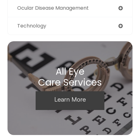
Ocular Disease Management
Technology
All Eye
Care Services
Learn More