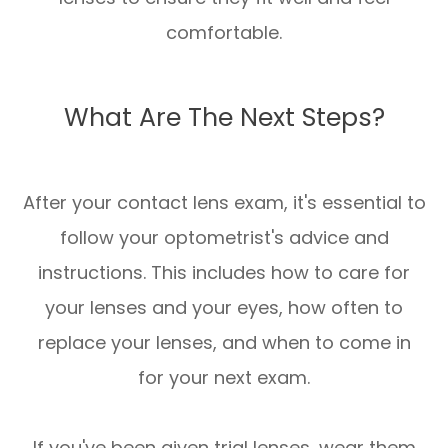
comfortable.
What Are The Next Steps?
After your contact lens exam, it's essential to
follow your optometrist's advice and
instructions. This includes how to care for
your lenses and your eyes, how often to
replace your lenses, and when to come in
for your next exam.
If you've been given trial lenses, wear them