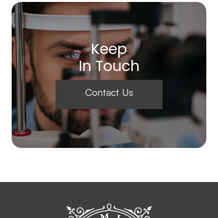
Keep
In Touch
Contact Us