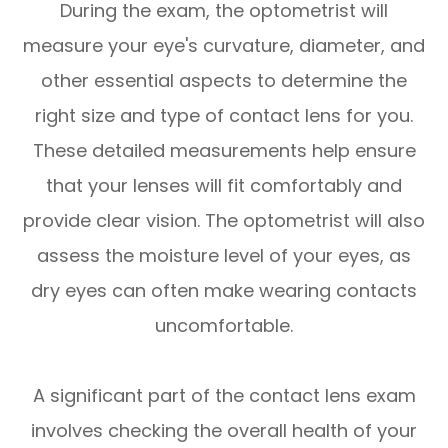
During the exam, the optometrist will
measure your eye's curvature, diameter, and
other essential aspects to determine the
right size and type of contact lens for you.
These detailed measurements help ensure
that your lenses will fit comfortably and
provide clear vision. The optometrist will also
assess the moisture level of your eyes, as
dry eyes can often make wearing contacts
uncomfortable.
A significant part of the contact lens exam
involves checking the overall health of your