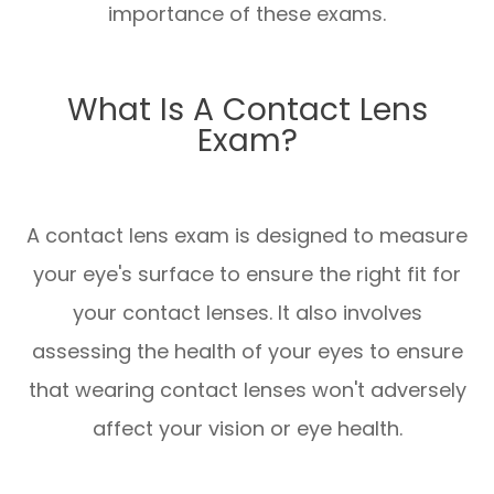
importance of these exams.
What Is A Contact Lens
Exam?
A contact lens exam is designed to measure
your eye's surface to ensure the right fit for
your contact lenses. It also involves
assessing the health of your eyes to ensure
that wearing contact lenses won't adversely
affect your vision or eye health.