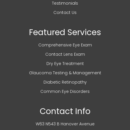
Testimonials
Contact Us
Featured Services
Comprehensive Eye Exam
Contact Lens Exam
Dry Eye Treatment
Glaucoma Testing & Management
Diabetic Retinopathy
Common Eye Disorders
Contact Info
W63 N543 B Hanover Avenue