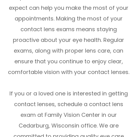
expect can help you make the most of your
appointments. Making the most of your
contact lens exams means staying
proactive about your eye health. Regular
exams, along with proper lens care, can
ensure that you continue to enjoy clear,
comfortable vision with your contact lenses.
If you or a loved one is interested in getting
contact lenses, schedule a contact lens
exam at Family Vision Center in our
Cedarburg, Wisconsin office. We are
committed to providing quality eye care