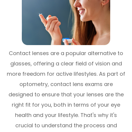
Contact lenses are a popular alternative to
glasses, offering a clear field of vision and
more freedom for active lifestyles. As part of
optometry, contact lens exams are
designed to ensure that your lenses are the
right fit for you, both in terms of your eye
health and your lifestyle. That's why it's
crucial to understand the process and