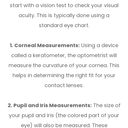
start with a vision test to check your visual
acuity. This is typically done using a
standard eye chart.
1. Corneal Measurements:
Using a device
called a keratometer, the optometrist will
measure the curvature of your cornea. This
helps in determining the right fit for your
contact lenses.
2. Pupil and Iris Measurements:
The size of
your pupil and iris (the colored part of your
eye) will also be measured. These