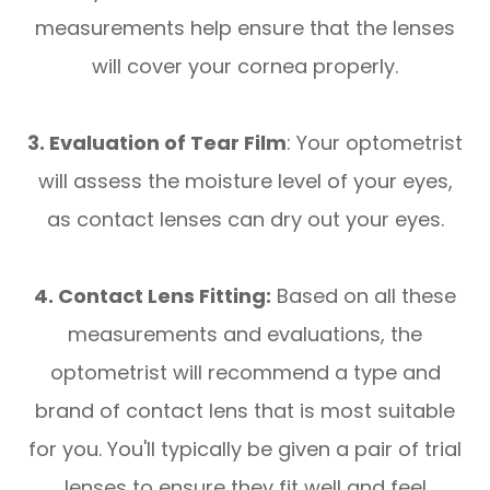
measurements help ensure that the lenses
will cover your cornea properly.
3. Evaluation of Tear Film
: Your optometrist
will assess the moisture level of your eyes,
as contact lenses can dry out your eyes.
4. Contact Lens Fitting:
Based on all these
measurements and evaluations, the
optometrist will recommend a type and
brand of contact lens that is most suitable
for you. You'll typically be given a pair of trial
lenses to ensure they fit well and feel