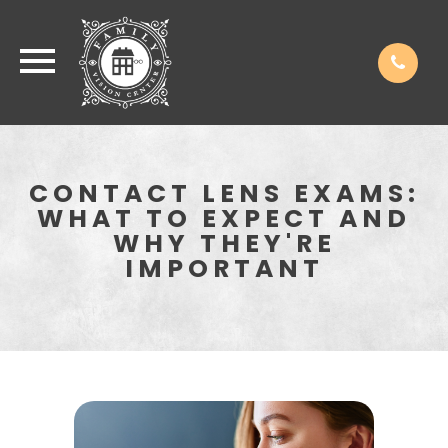
CONTACT LENS EXAMS:
WHAT TO EXPECT AND
WHY THEY'RE
IMPORTANT