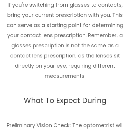
If you're switching from glasses to contacts,
bring your current prescription with you. This
can serve as a starting point for determining
your contact lens prescription. Remember, a
glasses prescription is not the same as a
contact lens prescription, as the lenses sit
directly on your eye, requiring different
measurements.
What To Expect During
Preliminary Vision Check: The optometrist will