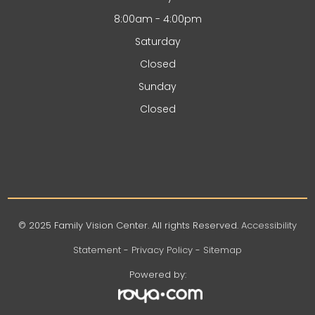
8:00am - 4:00pm
Saturday
Closed
Sunday
Closed
© 2025 Family Vision Center. All rights Reserved.
Accessibility
Statement
-
Privacy Policy
-
Sitemap
Powered by: