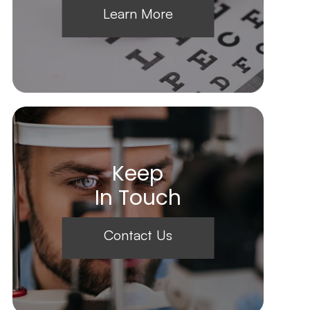
Learn More
Keep
In Touch
Contact Us