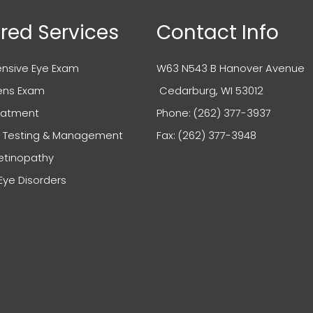
red Services
Contact Info
sive Eye Exam
W63 N543 B Hanover Avenue
ens Exam
​​​​​​​ Cedarburg, WI 53012
reatment
Phone:
(262) 377-3937
 Testing & Management
Fax: (262) 377-3948
etinopathy
e Disorders