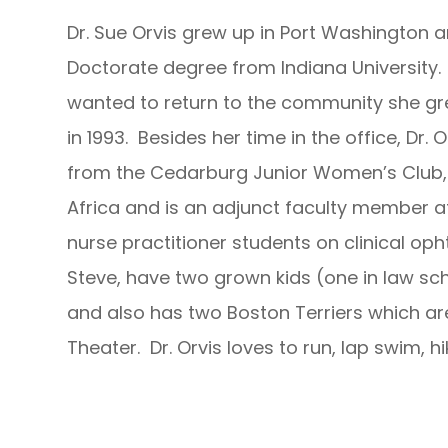
Dr. Sue Orvis grew up in Port Washington
Doctorate degree from Indiana University.
wanted to return to the community she gr
in 1993. Besides her time in the office, Dr.
from the Cedarburg Junior Women’s Club, 
Africa and is an adjunct faculty member a
nurse practitioner students on clinical op
Steve, have two grown kids (one in law sc
and also has two Boston Terriers which are
Theater. Dr. Orvis loves to run, lap swim, hi