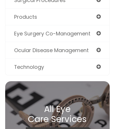
Surgical Procedures
Products
Eye Surgery Co-Management
Ocular Disease Management
Technology
All Eye
Care Services