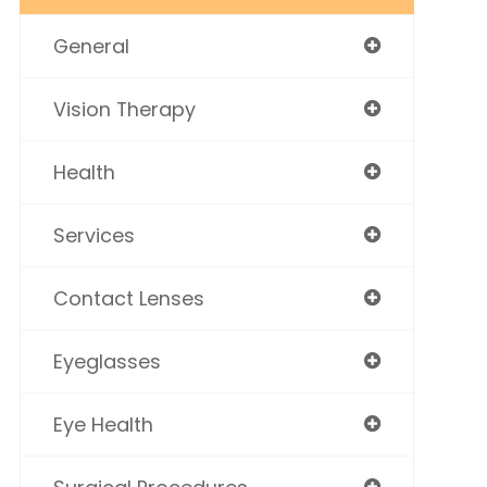
General
Vision Therapy
Health
Services
Contact Lenses
Eyeglasses
Eye Health