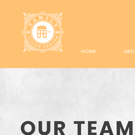
HOME
ABO
OUR TEA