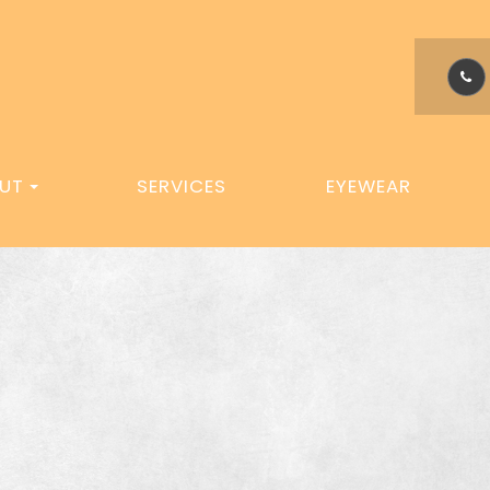
UT
SERVICES
EYEWEAR
M