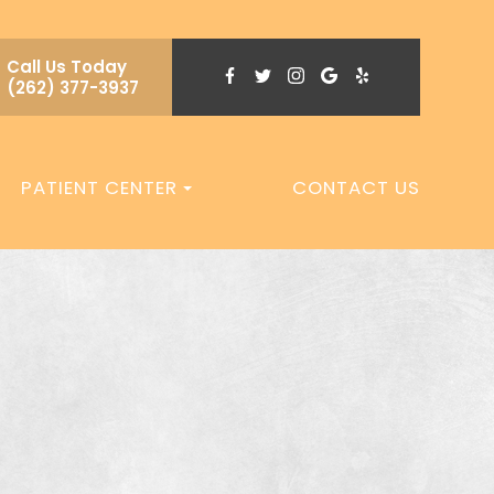
Call Us Today
(262) 377-3937
PATIENT CENTER
CONTACT US