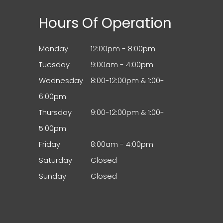
Hours Of Operation
Monday
12:00pm - 8:00pm
Tuesday
9:00am - 4:00pm
Wednesday
8:00-12:00pm & 1:00-
6:00pm
Thursday
9:00-12:00pm & 1:00-
5:00pm
Friday
8:00am - 4:00pm
Saturday
Closed
Sunday
Closed