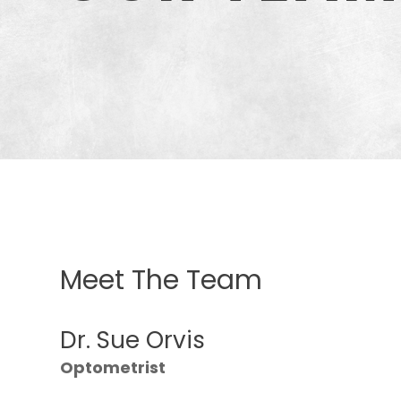
Meet The Team
Dr. Sue Orvis
Optometrist