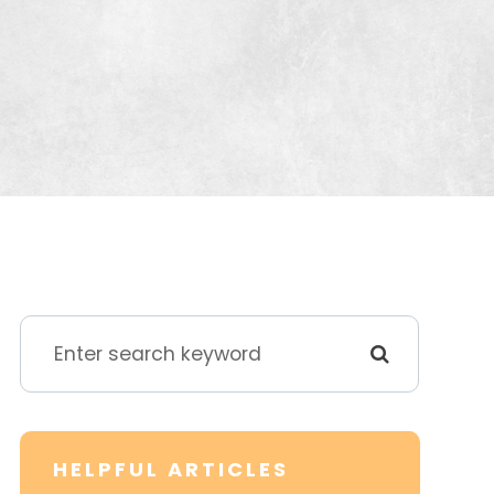
HELPFUL ARTICLES