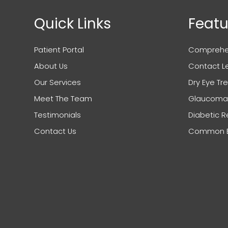
Quick Links
Featu
Patient Portal
Comprehen
About Us
Contact L
Our Services
Dry Eye T
Meet The Team
Glaucoma
Testimonials
Diabetic R
Contact Us
Common Ey