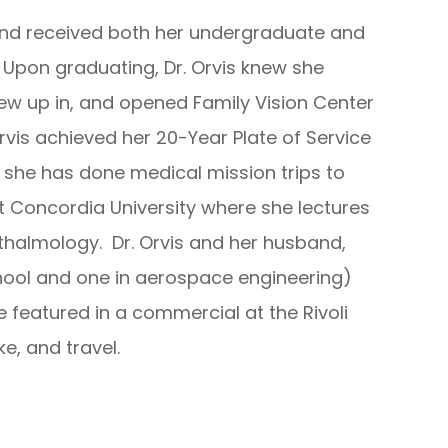
 and received both her undergraduate and
 Upon graduating, Dr. Orvis knew she
ew up in, and opened Family Vision Center
 Orvis achieved her 20-Year Plate of Service
she has done medical mission trips to
t Concordia University where she lectures
hthalmology. Dr. Orvis and her husband,
hool and one in aerospace engineering)
 featured in a commercial at the Rivoli
ke, and travel.